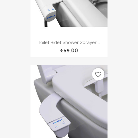
Toilet Bidet Shower Sprayer...
€59.00
favorite_border