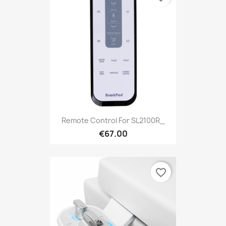
Remote Control For SL2100R_
€67.00
favorite_border