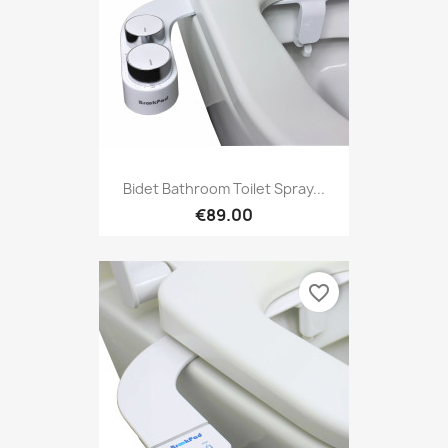
Bidet Bathroom Toilet Spray...
€89.00
favorite_border