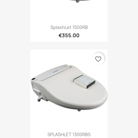
SplashLet 1500RB
€355.00
favorite_border
SPLASHLET 1300RBS