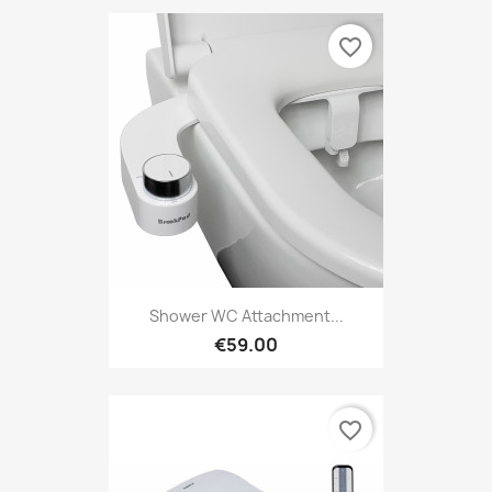
favorite_border
Shower WC Attachment...
€59.00
favorite_border