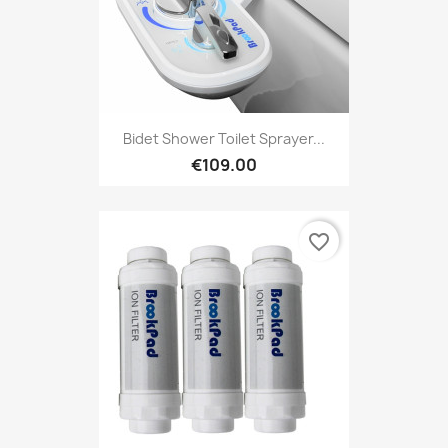
Bidet Shower Toilet Sprayer...
€109.00
favorite_border