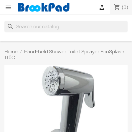
shopping_cart


(0)
search
Home
Hand-held Shower Toilet Sprayer EcoSplash
110C