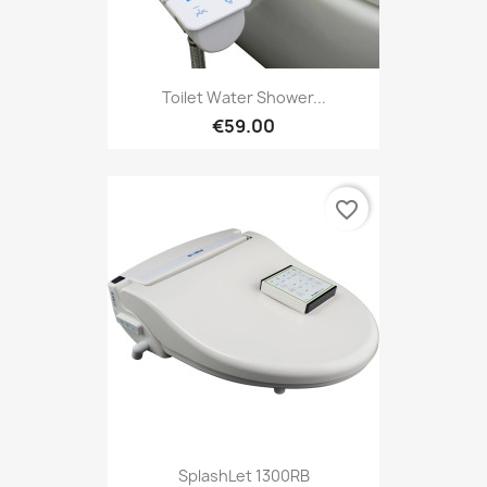
Toilet Water Shower...
€59.00
favorite_border
SplashLet 1300RB