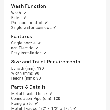
Wash Function
Wash:
✔
Bidet:
✔
Pressure control:
✔
Single water connect:
✔
Features
Single nozzle:
✔
non Electric:
✔
Easy installation:
✔
Size and Toilet Requirements
Length (mm):
130
Width (mm):
90
Height (mm):
30
Parts & Details
Metal braided hose:
✔
Connection Pipe (cm):
120
Fixing plate:
✔
Metal T-piece 1/2" x 1/2" x 1/2":
✔