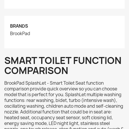
BRANDS
BrookPad
SMART TOILET FUNCTION
COMPARISON
BrookPad SplashLet - Smart Toilet Seat function
comparison provide quick overview so you can choose
model that is perfect for you. SplashLet multiple washing
functions: rear washing, bidet, turbo (intensive wash),
oscillating washing, children auto mode and self-cleaning
nozzle. Additional function that could be in seat are:
heated seat, occupancy seat sensor, soft closing lid,
energy saving mode, LED night light, stainless steel