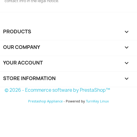
contact info in the legal notice.
PRODUCTS

OUR COMPANY

YOUR ACCOUNT

STORE INFORMATION
keyboard_arrow_down
© 2026 - Ecommerce software by PrestaShop™
Prestashop Appliance
- Powered by
TurnKey Linux