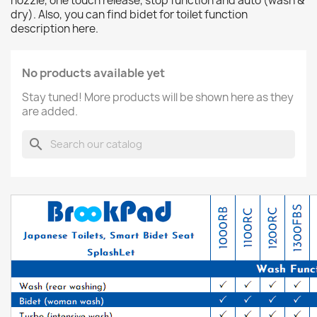
nozzle, one touch release, stop function and auto (wash &
dry). Also, you can find bidet for toilet function
description here.
No products available yet
Stay tuned! More products will be shown here as they
are added.
search