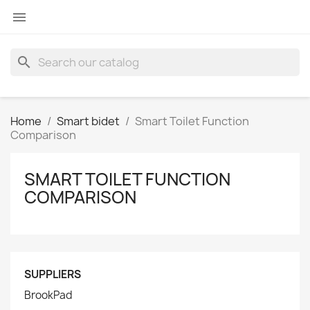

search
Home
Smart bidet
Smart Toilet Function
Comparison
SMART TOILET FUNCTION
COMPARISON
SUPPLIERS
BrookPad