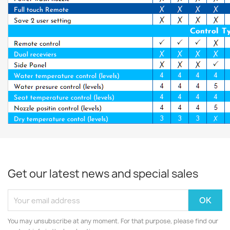
Get our latest news and special sales
You may unsubscribe at any moment. For that purpose, please find our