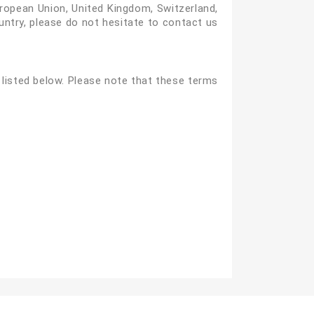
European Union, United Kingdom, Switzerland,
ountry, please do not hesitate to contact us
listed below. Please note that these terms