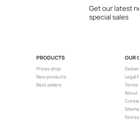
Get our latest 
special sales
PRODUCTS
OUR 
Prices drop
Delive
New products
Legal 
Best sellers
Terms 
About
Conta
Sitem
Store