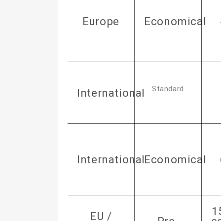
Europe
Economical
Standard
International
International
Economical
1
EU /