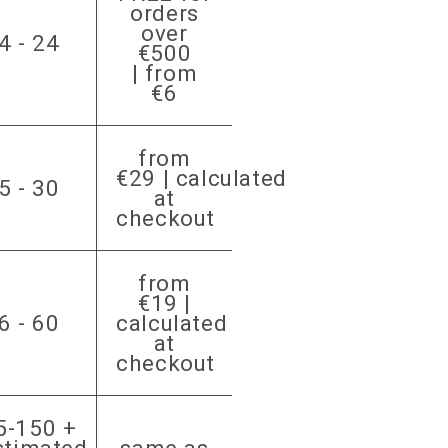
orders
over
4 - 24
€500
| from
€6
from
€29 | calculated
5 - 30
at
checkout
from
€19 |
6 - 60
calculated
at
checkout
5-150 +