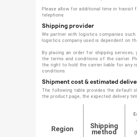
Please allow for additional time in transit f
telephone.
Shipping provider
We partner with logistics companies such a
logistics company used is dependent on the
By placing an order for shipping services,
the terms and conditions of the carrier. P
the right to hold the carrier liable for an
conditions.
Shipment cost
& e
stimated delive
The following table provides the default 
the product page, the expected delivery tim
E
Shipping
Region
method
(