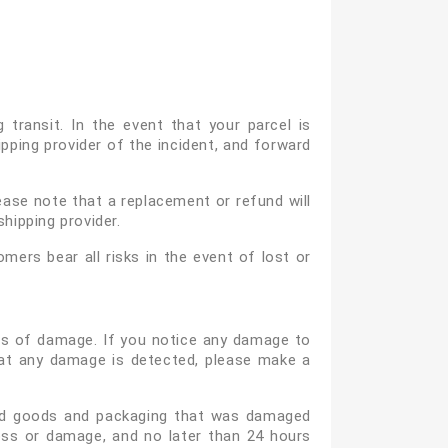
transit. In the event that your parcel is
pping provider of the incident, and forward
ease note that a replacement or refund will
hipping provider.
ers bear all risks in the event of lost or
igns of damage. If you notice any damage to
that any damage is detected, please make a
aged goods and packaging that was damaged
oss or damage, and no later than 24 hours