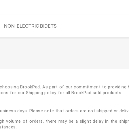
NON-ELECTRIC BIDETS
r choosing BrookPad. As part of our commitment to providing h
ons for our Shipping policy for all BrookPad sold products.
business days. Please note that orders are not shipped or deli
igh volume of orders, there may be a slight delay in the ship
stances.