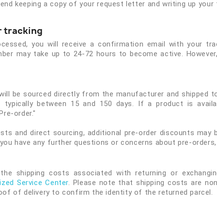
nd keeping a copy of your request letter and writing up your fi
 tracking
essed, you will receive a confirmation email with your trac
number may take up to 24-72 hours to become active. However,
 will be sourced directly from the manufacturer and shipped 
 typically between 15 and 150 days. If a product is availabl
Pre-order."
sts and direct sourcing, additional pre-order discounts may b
 you have any further questions or concerns about pre-orders,
the shipping costs associated with returning or exchanging
ized Service Center
. Please note that shipping costs are non
oof of delivery to confirm the identity of the returned parcel.