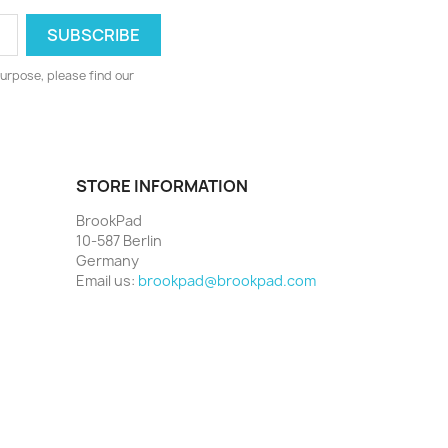
urpose, please find our
STORE INFORMATION
BrookPad
10-587 Berlin
Germany
Email us:
brookpad@brookpad.com