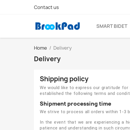
Contact us
SMART BIDET
Home
Delivery
Delivery
Shipping policy
We would like to express our gratitude fo
established the following terms and conditi
Shipment processing time
We strive to process all orders within 1-3 
In the event that we are experiencing a h
patience and understanding in such circum