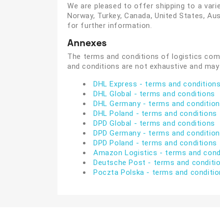
We are pleased to offer shipping to a varie
Norway, Turkey, Canada, United States, Aust
for further information.
Annexes
The terms and conditions of logistics com
and conditions are not exhaustive and may
DHL Express - terms and condition
DHL Global - terms and conditions
DHL Germany - terms and conditio
DHL Poland - terms and conditions
DPD Global - terms and conditions
DPD
Germany
- terms and conditio
DPD
Poland - terms and conditions
Amazon Logistics - terms and cond
Deutsche Post - terms and conditi
Poczta Polska - terms and conditi