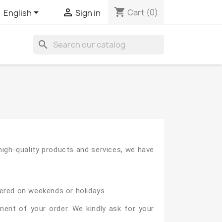
shopping_cart


Cart
(0)
English
Sign in
search
igh-quality products and services, we have
vered on weekends or holidays.
ment of your order. We kindly ask for your