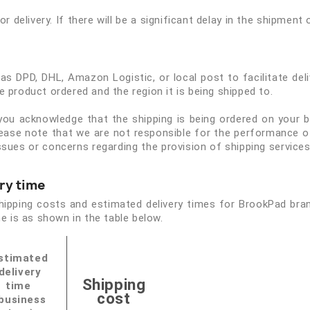
or delivery. If there will be a significant delay in the shipment 
s DPD, DHL, Amazon Logistic, or local post to facilitate del
 product ordered and the region it is being shipped to.
 you acknowledge that the shipping is being ordered on your 
lease note that we are not responsible for the performance of
y issues or concerns regarding the provision of shipping service
ry time
shipping costs and estimated delivery times for BrookPad bra
e is as shown in the table below.
stimated
delivery
Shipping
time
cost
business