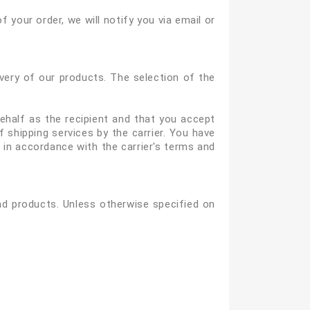
of your order, we will notify you via email or
ivery of our products. The selection of the
behalf as the recipient and that you accept
 shipping services by the carrier. You have
s in accordance with the carrier's terms and
nd products. Unless otherwise specified on