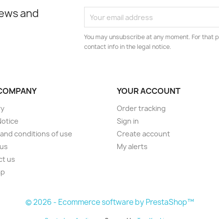
news and
You may unsubscribe at any moment. For that p
contact info in the legal notice.
COMPANY
YOUR ACCOUNT
ry
Order tracking
Notice
Sign in
and conditions of use
Create account
 us
My alerts
ct us
ap
s
© 2026 - Ecommerce software by PrestaShop™