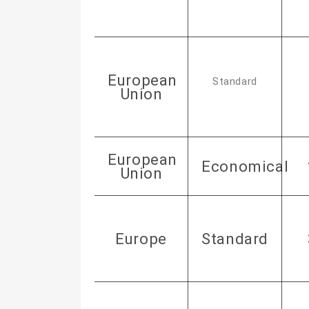
European
Standard
Union
European
Economical
Union
Europe
Standard