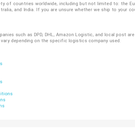
ty of countries worldwide, including but not limited to: the 
ralia, and India. If you are unsure whether we ship to your c
panies such as DPD, DHL, Amazon Logistic, and local post are 
 vary depending on the specific logistics company used.
s
ns
ns
itions
ons
ons