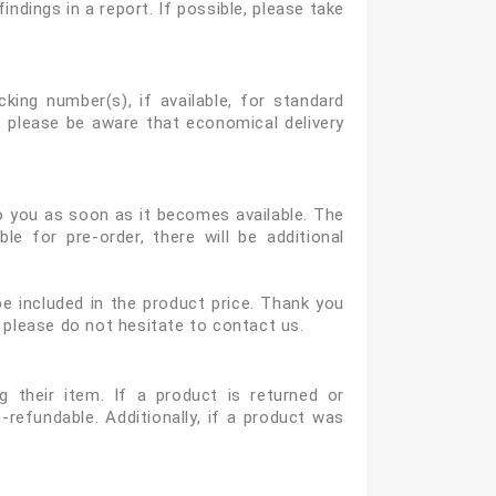
ndings in a report. If possible, please take
king number(s), if available, for standard
 please be aware that economical delivery
to you as soon as it becomes available. The
e for pre-order, there will be additional
e included in the product price. Thank you
 please do not hesitate to contact us.
 their item. If a product is returned or
-refundable. Additionally, if a product was