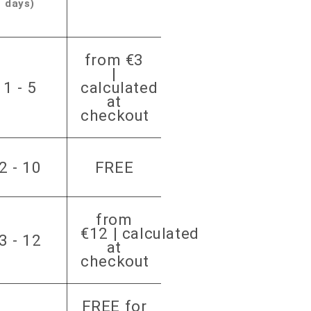
days)
from €3
|
1 - 5
calculated
at
checkout
2 - 10
FREE
from
€12 | calculated
3 - 12
at
checkout
FREE for