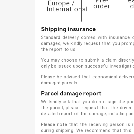
Pre-
e
Europe /
order
d
International
Shipping insurance
Standard delivery comes with insurance c
damaged, we kindly request that you prompt
the report to us.
You may choose to submit a claim directly 
only be issued upon successful investigati
Please be advised that economical deliver
damaged parcels.
Parcel damage report
We kindly ask that you do not sign the par
the parcel, please request that the drive
detailed report of the damage, including a
Please note that the receiving person is
during shipping. We recommend that this 