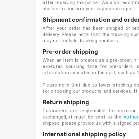
after receiving the parcel. We also recomme
photos to confirm your inspection report.
Shipment confirmation and order
After your order has been shipped or proc
delivery. Please note that the tracking 
may not include tracking numbers.
Pre-order shipping
When an item is ordered as a pre-order, it
expected sourcing time for pre-orders is
information indicated in the cart, such as "
Please note that due to lower stocking co
for choosing our products and services. If
Return shipping
Customers are responsible for covering 
exchanged, it must be sent to the
Author
shipped, please provide us with a signed pr
International shipping policy