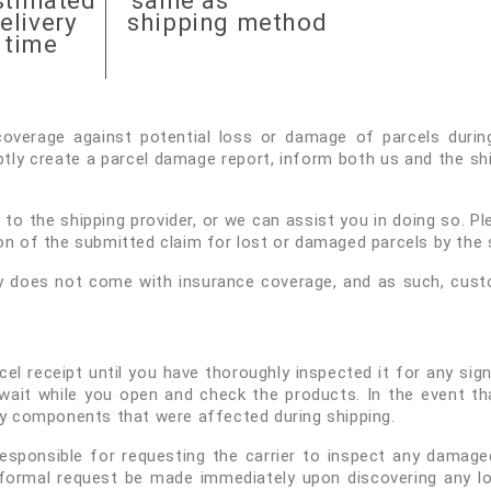
stimated
same as
elivery
shipping method
time
overage against potential loss or damage of parcels during 
ly create a parcel damage report, inform both us and the shi
to the shipping provider, or we can assist you in doing so. Pl
on of the submitted claim for lost or damaged parcels by the s
y does not come with insurance coverage, and as such, custom
cel receipt until you have thoroughly inspected it for any s
r wait while you open and check the products. In the event 
ny components that were affected during shipping.
 responsible for requesting the carrier to inspect any dam
formal request be made immediately upon discovering any l