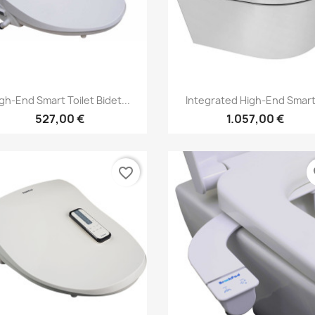
Vorschau
Vorschau


gh-End Smart Toilet Bidet...
Integrated High-End Smart.
527,00 €
1.057,00 €
favorite_border
fa