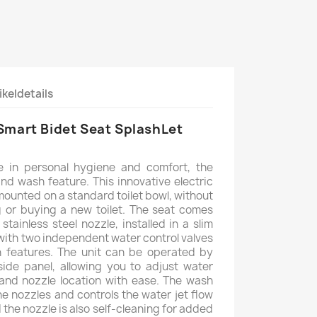
ikeldetails
Smart Bidet Seat SplashLet
te in personal hygiene and comfort, the
and wash feature. This innovative electric
 mounted on a standard toilet bowl, without
 or buying a new toilet. The seat comes
stainless steel nozzle, installed in a slim
with two independent water control valves
h features. The unit can be operated by
side panel, allowing you to adjust water
and nozzle location with ease. The wash
e nozzles and controls the water jet flow
 the nozzle is also self-cleaning for added