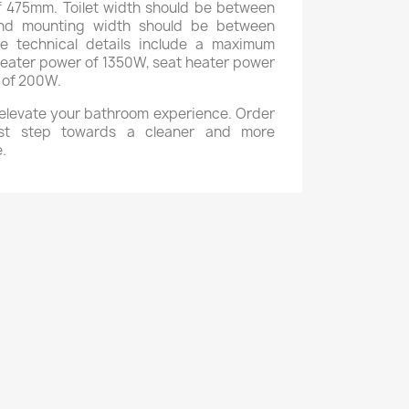
475mm. Toilet width should be between
d mounting width should be between
 technical details include a maximum
eater power of 1350W, seat heater power
 of 200W.
o elevate your bathroom experience. Order
st step towards a cleaner and more
.