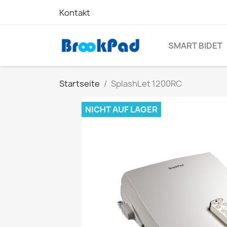
Kontakt
SMART BIDET
Startseite
SplashLet 1200RC
NICHT AUF LAGER