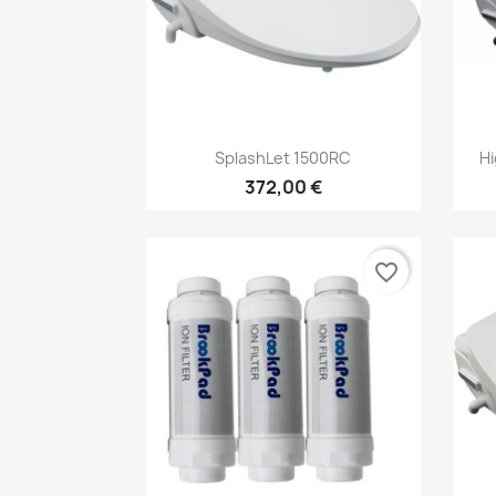
Vorschau

SplashLet 1500RC
Hi
372,00 €
favorite_border