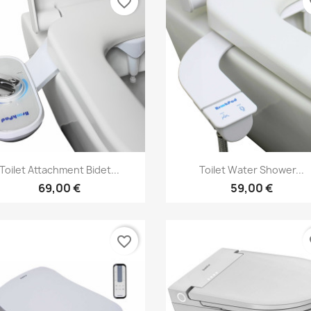
favorite_border
fa
Vorschau
Vorschau


Toilet Attachment Bidet...
Toilet Water Shower...
69,00 €
59,00 €
favorite_border
fa