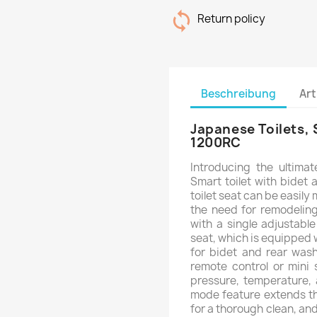
Return policy
Beschreibung
Art
Japanese Toilets, 
1200RC
Introducing the ultima
Smart toilet with bidet 
toilet seat can be easily
the need for remodeling
with a single adjustable 
seat, which is equipped 
for bidet and rear was
remote control or mini 
pressure, temperature, 
mode feature extends th
for a thorough clean, and