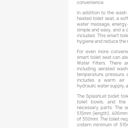
convenience.
In addition to the wash 
heated toilet seat, a soft
water massage, energy-s
simple and easy, and a c
included. This smart toi
hygiene and reduce the n
For even more convenie
smart toilet seat can al
Water Filters. There a
including aerated wash,
temperature, pressure, a
includes a warm air 
hydraulic water supply, 
The SplashLet bidet toil
toilet bowls, and the i
necessary parts. The s
515mm (length), 406mm (
of 300mm. The toilet req
cistern minimum of 515