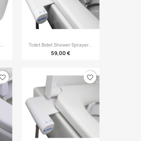
Vorschau

..
Toilet Bidet Shower Sprayer...
59,00 €
vorite_border
favorite_border