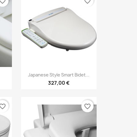
vorite_border
favorite_border
Vorschau

Japanese Style Smart Bidet...
327,00 €
vorite_border
favorite_border