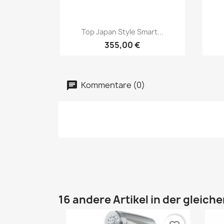
Vorschau

Top Japan Style Smart...
355,00 €
Kommentare (0)
16 andere Artikel in der gleich