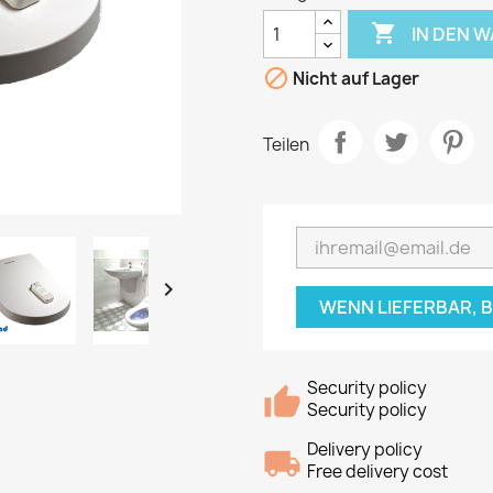

IN DEN 

Nicht auf Lager
Teilen

WENN LIEFERBAR, 
Security policy
Security policy
Delivery policy
Free delivery cost