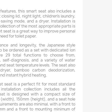
features, this smart seat also includes a
 closing lid, night light, children's laundry,
aving mode, and a dryer. Installation is
ollection of the most appropriate parts is
let seat is a great way to improve personal
eed for toilet paper.
nce and longevity, the Japanese style
so be ordered as a set with dedicated Ion
re 29 total functions to choose from,
 self-diagnosis, and a variety of water
nd seat temperature levels. The seat also
dryer, bamboo carbon deodorization,
and instant hybrid heating.
et seat is a perfect fit for most standard
nstallation collection includes all the
eat is designed with a compact size of
width), 150mm (height), and a seat hole
uirements are also minimal, with a front to
mm and a front to mounting minimum of