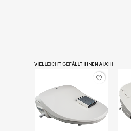
VIELLEICHT GEFÄLLT IHNEN AUCH
favorite_border