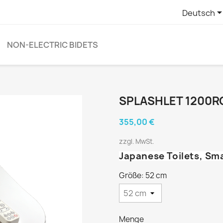
Deutsch
NON-ELECTRIC BIDETS
SPLASHLET 1200R
355,00 €
zzgl. MwSt.
Japanese Toilets, Sm
Größe: 52 cm
Menge