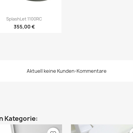
Vorschau

SplashLet 1100RC
355,00 €
Aktuell keine Kunden-Kommentare
en Kategorie: