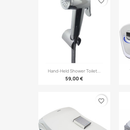
favorite_border
Vorschau

Hand-Held Shower Toilet...
59,00 €
favorite_border