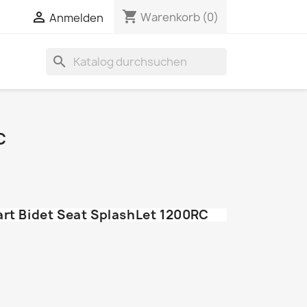
shopping_cart


Warenkorb
(0)
Anmelden
search
C
art Bidet Seat SplashLet 1200RC