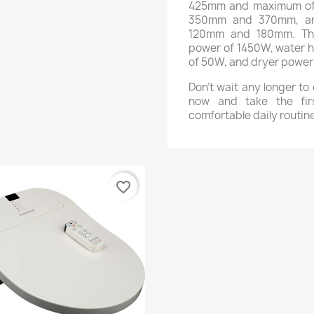
425mm and maximum of 
350mm and 370mm, an
120mm and 180mm. The
power of 1450W, water h
of 50W, and dryer power
Don't wait any longer t
now and take the fir
comfortable daily routine
favorite_border